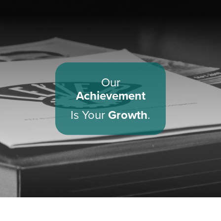
Our
Achievement
Is Your
Growth
.