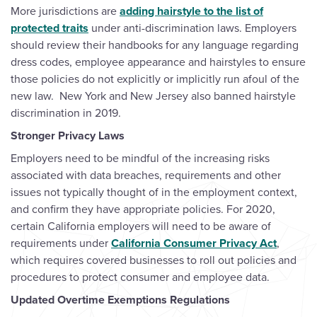
More jurisdictions are
adding hairstyle to the list of
protected traits
under anti-discrimination laws. Employers
should review their handbooks for any language regarding
dress codes, employee appearance and hairstyles to ensure
those policies do not explicitly or implicitly run afoul of the
new law. New York and New Jersey also banned hairstyle
discrimination in 2019.
Stronger Privacy Laws
Employers need to be mindful of the increasing risks
associated with data breaches, requirements and other
issues not typically thought of in the employment context,
and confirm they have appropriate policies. For 2020,
certain California employers will need to be aware of
requirements under
California Consumer Privacy Act
,
which requires covered businesses to roll out policies and
procedures to protect consumer and employee data.
Updated Overtime Exemptions Regulations