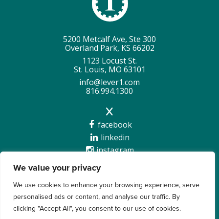
5200 Metcalf Ave, Ste 300
Overland Park, KS 66202
1123 Locust St.
St. Louis, MO 63101
info@lever1.com
816.994.1300
facebook
linkedin
instagram
We value your privacy
We use cookies to enhance your browsing experience, serve
personalised ads or content, and analyse our traffic. By
Copyright @2026 Lever 1 |
Privacy Policy
clicking "Accept All", you consent to our use of cookies.