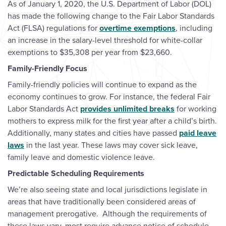
As of January 1, 2020, the U.S. Department of Labor (DOL)
has made the following change to the Fair Labor Standards
Act (FLSA) regulations for
overtime exemptions
, including
an increase in the salary-level threshold for white-collar
exemptions to $35,308 per year from $23,660.
Family-Friendly Focus
Family-friendly policies will continue to expand as the
economy continues to grow. For instance, the federal Fair
Labor Standards Act
provides unlimited breaks
for working
mothers to express milk for the first year after a child’s birth.
Additionally, many states and cities have passed
paid leave
laws
in the last year. These laws may cover sick leave,
family leave and domestic violence leave.
Predictable Scheduling Requirements
We’re also seeing state and local jurisdictions legislate in
areas that have traditionally been considered areas of
management prerogative. Although the requirements of
these laws vary, most require advance notice of schedule