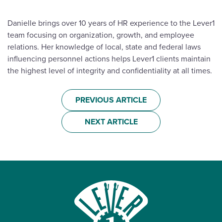
Danielle brings over 10 years of HR experience to the Lever1
team focusing on organization, growth, and employee
relations. Her knowledge of local, state and federal laws
influencing personnel actions helps Lever1 clients maintain
the highest level of integrity and confidentiality at all times.
PREVIOUS ARTICLE
NEXT ARTICLE