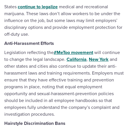
States
continue to legalize
medical and recreational
marijuana. These laws don’t allow workers to be under the
influence on the job, but some laws may limit employers’
disciplinary options and provide employment protection for
off-duty use.
Anti-Harassment Efforts
Legislation reflecting the
#MeToo movement
will continue
to change the legal landscape.
California
,
New York
and
other states and cities also continue to update their anti-
harassment laws and training requirements. Employers must
ensure that they have effective training and prevention
programs in place, noting that equal employment
opportunity and sexual-harassment-prevention policies
should be included in all employee handbooks so that
employees fully understand the company’s complaint and
investigation procedures.
Hairstyle Discrimination Bans