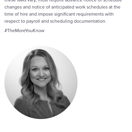
changes and notice of anticipated work schedules at the
time of hire and impose significant requirements with
respect to payroll and scheduling documentation.
#TheMoreYouKnow