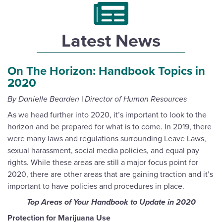
Latest News
On The Horizon: Handbook Topics in
2020
By Danielle Bearden | Director of Human Resources
As we head further into 2020, it’s important to look to the
horizon and be prepared for what is to come. In 2019, there
were many laws and regulations surrounding Leave Laws,
sexual harassment, social media policies, and equal pay
rights. While these areas are still a major focus point for
2020, there are other areas that are gaining traction and it’s
important to have policies and procedures in place.
Top Areas of Your Handbook to Update in 2020
Protection for Marijuana Use