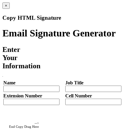
×
Copy HTML Signature
Email Signature Generator
Enter
Your
Information
Name
Job Title
Extension Number
Cell Number
-->
End Copy Drag Here