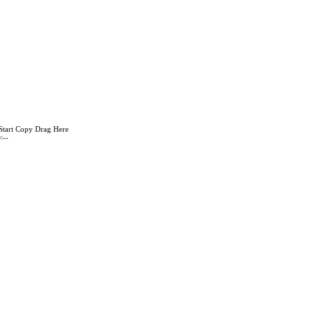
Start Copy Drag Here
<--