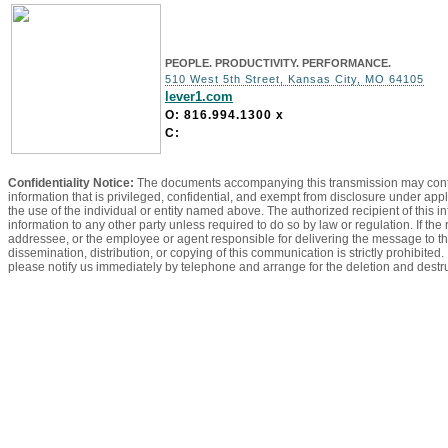
PEOPLE. PRODUCTIVITY. PERFORMANCE.
510 West 5th Street, Kansas City, MO 64105
lever1.com
O: 816.994.1300
x
C:
Confidentiality Notice:
The documents accompanying this transmission may contain
information that is privileged, confidential, and exempt from disclosure under appl
the use of the individual or entity named above. The authorized recipient of this in
information to any other party unless required to do so by law or regulation. If the
addressee, or the employee or agent responsible for delivering the message to th
dissemination, distribution, or copying of this communication is strictly prohibited
please notify us immediately by telephone and arrange for the deletion and dest