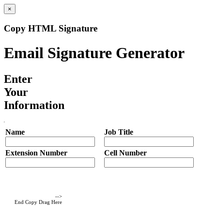
×
Copy HTML Signature
Email Signature Generator
Enter
Your
Information
Name
Job Title
Extension Number
Cell Number
-->
End Copy Drag Here