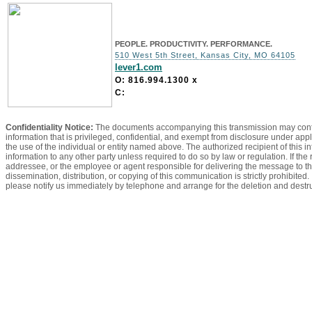
PEOPLE. PRODUCTIVITY. PERFORMANCE.
510 West 5th Street, Kansas City, MO 64105
lever1.com
O: 816.994.1300
x
C:
Confidentiality Notice:
The documents accompanying this transmission may contain
information that is privileged, confidential, and exempt from disclosure under appl
the use of the individual or entity named above. The authorized recipient of this in
information to any other party unless required to do so by law or regulation. If the
addressee, or the employee or agent responsible for delivering the message to th
dissemination, distribution, or copying of this communication is strictly prohibited
please notify us immediately by telephone and arrange for the deletion and dest