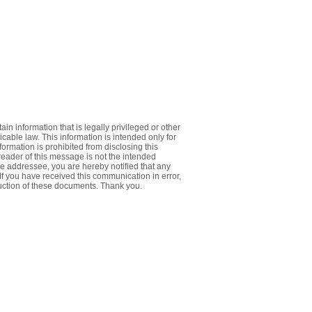
 information that is legally privileged or other
icable law. This information is intended only for
formation is prohibited from disclosing this
 reader of this message is not the intended
e addressee, you are hereby notified that any
. If you have received this communication in error,
ruction of these documents. Thank you.