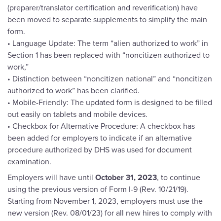
(preparer/translator certification and reverification) have
been moved to separate supplements to simplify the main
form.
• Language Update: The term “alien authorized to work” in
Section 1 has been replaced with “noncitizen authorized to
work,”
• Distinction between “noncitizen national” and “noncitizen
authorized to work” has been clarified.
• Mobile-Friendly: The updated form is designed to be filled
out easily on tablets and mobile devices.
• Checkbox for Alternative Procedure: A checkbox has
been added for employers to indicate if an alternative
procedure authorized by DHS was used for document
examination.
Employers will have until
October 31, 2023
, to continue
using the previous version of Form I-9 (Rev. 10/21/19).
Starting from November 1, 2023, employers must use the
new version (Rev. 08/01/23) for all new hires to comply with