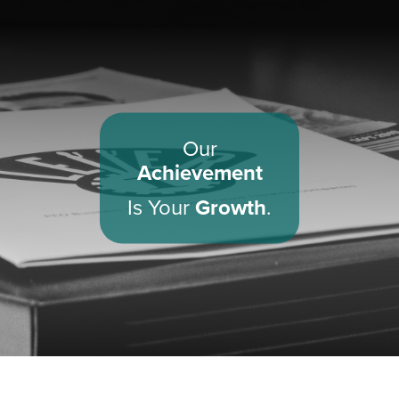
Our
Achievement
Is Your
Growth
.