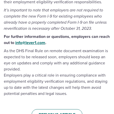
their employment eligibility verification responsibilities.
It’s important to note that employers are not required to
complete the new Form I-9 for existing employees who
already have a properly completed Form I-9 on file unless
reverification is necessary after October 31, 2023.
For further information or questions, employers can reach
out to
info@lever1.com
.
As the DHS Final Rule on remote document examination is
expected to be released soon, employers should keep an
eye on updates and comply with any additional guidance
provided.
Employers play a critical role in ensuring compliance with
employment eligibility verification regulations, and staying
up to date with the latest changes will help them avoid
potential penalties and legal issues.