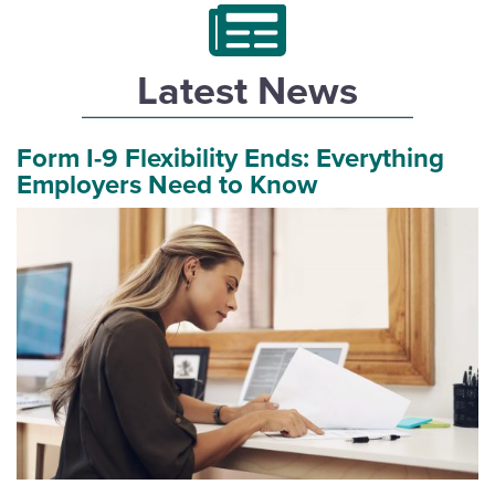
Latest News
Form I-9 Flexibility Ends: Everything
Employers Need to Know