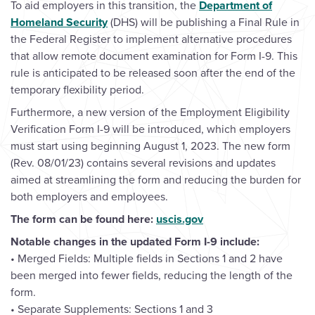
To aid employers in this transition, the
Department of
Homeland Security
(DHS) will be publishing a Final Rule in
the Federal Register to implement alternative procedures
that allow remote document examination for Form I-9. This
rule is anticipated to be released soon after the end of the
temporary flexibility period.
Furthermore, a new version of the Employment Eligibility
Verification Form I-9 will be introduced, which employers
must start using beginning August 1, 2023. The new form
(Rev. 08/01/23) contains several revisions and updates
aimed at streamlining the form and reducing the burden for
both employers and employees.
The form can be found here:
uscis.gov
Notable changes in the updated Form I-9 include:
• Merged Fields: Multiple fields in Sections 1 and 2 have
been merged into fewer fields, reducing the length of the
form.
• Separate Supplements: Sections 1 and 3