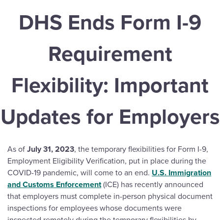
DHS Ends Form I-9
Requirement
Flexibility: Important
Updates for Employers
As of
July 31, 2023
, the temporary flexibilities for Form I-9,
Employment Eligibility Verification, put in place during the
COVID-19 pandemic, will come to an end.
U.S. Immigration
and Customs Enforcement
(ICE) has recently announced
that employers must complete in-person physical document
inspections for employees whose documents were
inspected remotely during the temporary flexibilities by