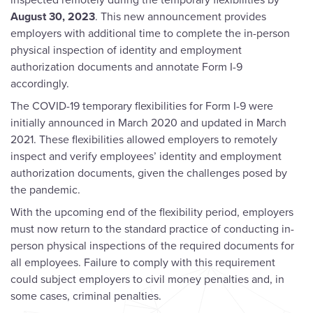
August 30, 2023
. This new announcement provides
employers with additional time to complete the in-person
physical inspection of identity and employment
authorization documents and annotate Form I-9
accordingly.
The COVID-19 temporary flexibilities for Form I-9 were
initially announced in March 2020 and updated in March
2021. These flexibilities allowed employers to remotely
inspect and verify employees’ identity and employment
authorization documents, given the challenges posed by
the pandemic.
With the upcoming end of the flexibility period, employers
must now return to the standard practice of conducting in-
person physical inspections of the required documents for
all employees. Failure to comply with this requirement
could subject employers to civil money penalties and, in
some cases, criminal penalties.