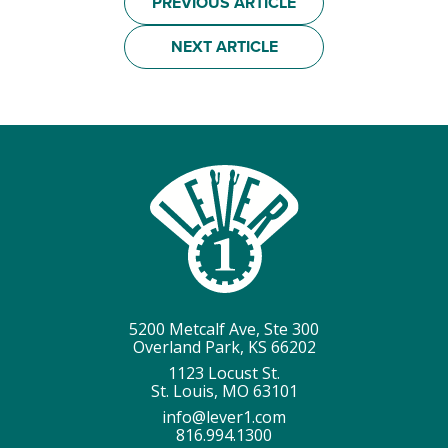
PREVIOUS ARTICLE
NEXT ARTICLE
5200 Metcalf Ave, Ste 300
Overland Park, KS 66202
1123 Locust St.
St. Louis, MO 63101
info@lever1.com
816.994.1300