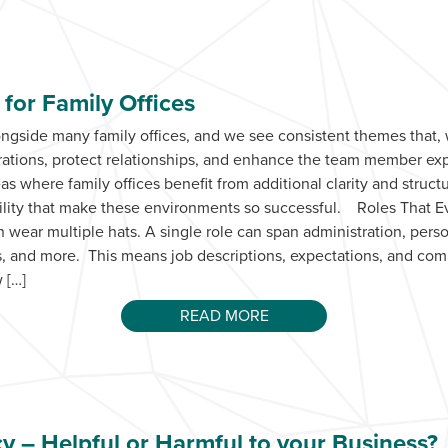
for Family Offices
ongside many family offices, and we see consistent themes that
erations, protect relationships, and enhance the team member 
 where family offices benefit from additional clarity and struct
ibility that make these environments so successful. Roles That 
 wear multiple hats. A single role can span administration, pers
ics, and more. This means job descriptions, expectations, and co
 […]
READ MORE
cy – Helpful or Harmful to your Business?