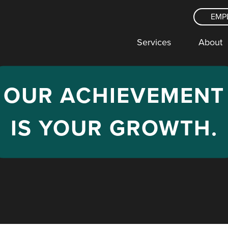
EMP
Services
About
OUR
ACHIEVEMENT
IS YOUR
GROWTH
.