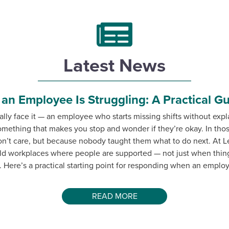
Latest News
n Employee Is Struggling: A Practical G
lly face it — an employee who starts missing shifts without exp
something that makes you stop and wonder if they’re okay. In t
on’t care, but because nobody taught them what to do next. At L
ld workplaces where people are supported — not just when thing
 Here’s a practical starting point for responding when an employe
READ MORE