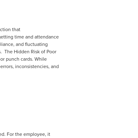
ction that
 getting time and attendance
iance, and fluctuating
s. The Hidden Risk of Poor
 or punch cards. While
errors, inconsistencies, and
d. For the employee, it