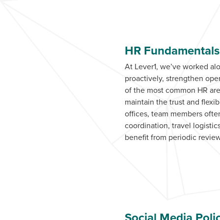
HR Fundamentals 
At Lever1, we’ve worked al
proactively, strengthen op
of the most common HR areas
maintain the trust and flex
offices, team members often
coordination, travel logist
benefit from periodic review
Social Media Poli