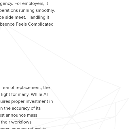
rgency. For employers, it
perations running smoothly.
e side meet. Handling it
 Absence Feels Complicated
 fear of replacement, the
light for many. While AI
quires proper investment in
 the accuracy of its
rest announce mass
 their workflows,
ctancy or even refusal to