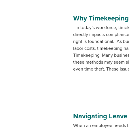
Why Timekeeping 
In today’s workforce, timeke
directly impacts compliance,
right is foundational. As b
labor costs, timekeeping ha
Timekeeping Many businesse
these methods may seem simp
even time theft. These issue
Navigating Leave
When an employee needs tim