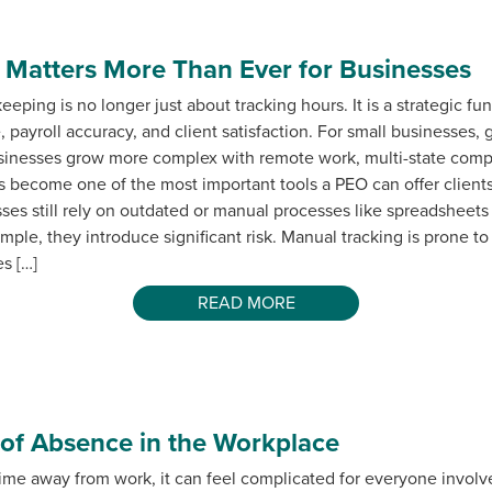
Matters More Than Ever for Businesses
eping is no longer just about tracking hours. It is a strategic fun
 payroll accuracy, and client satisfaction. For small businesses,
usinesses grow more complex with remote work, multi-state compl
s become one of the most important tools a PEO can offer client
s still rely on outdated or manual processes like spreadsheets
le, they introduce significant risk. Manual tracking is prone to 
s […]
READ MORE
 of Absence in the Workplace
e away from work, it can feel complicated for everyone involve