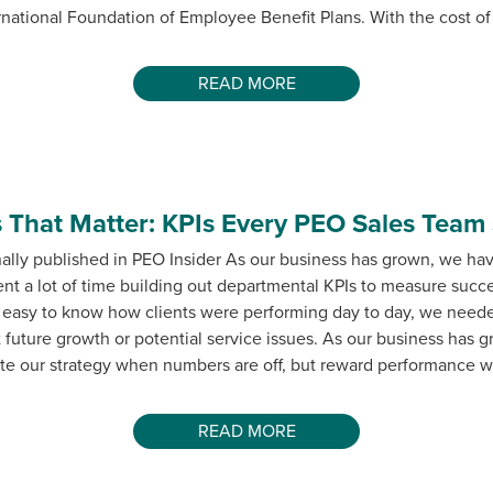
rnational Foundation of Employee Benefit Plans. With the cost of
READ MORE
 That Matter: KPIs Every PEO Sales Team
nally published in PEO Insider As our business has grown, we ha
nt a lot of time building out departmental KPIs to measure suc
 easy to know how clients were performing day to day, we neede
t future growth or potential service issues. As our business has 
rate our strategy when numbers are off, but reward performance 
READ MORE