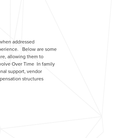
, when addressed
experience. Below are some
ure, allowing them to
Evolve Over Time In family
onal support, vendor
mpensation structures