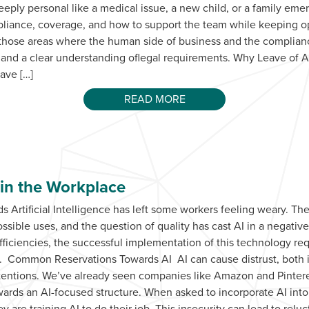
eply personal like a medical issue, a new child, or a family eme
pliance, coverage, and how to support the team while keeping o
 those areas where the human side of business and the complianc
 and a clear understanding oflegal requirements. Why Leave of
eave […]
READ MORE
 in the Workplace
 Artificial Intelligence has left some workers feeling weary. The
ible uses, and the question of quality has cast AI in a negative 
ficiencies, the successful implementation of this technology re
. Common Reservations Towards AI AI can cause distrust, both in
tentions. We’ve already seen companies like Amazon and Pinte
owards an AI-focused structure. When asked to incorporate AI into
 are training AI to do their job. This insecurity can lead to relu