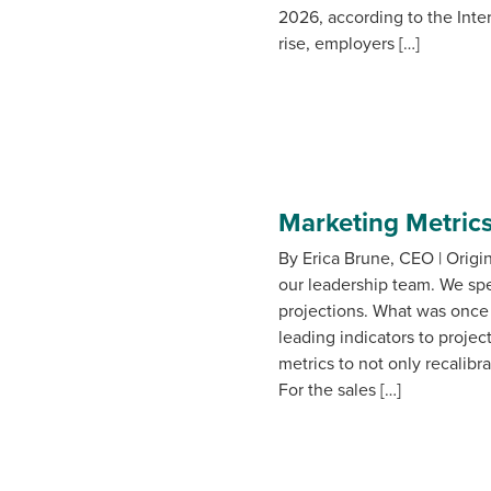
2026, according to the Inte
rise, employers […]
Marketing Metrics
By Erica Brune, CEO | Origi
our leadership team. We spe
projections. What was once
leading indicators to projec
metrics to not only recalib
For the sales […]