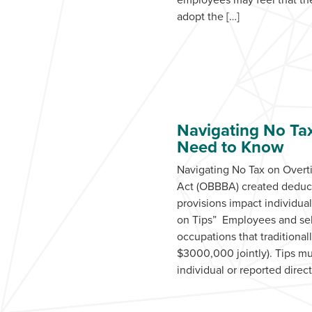
adopt the […]
Navigating No Ta
Need to Know
Navigating No Tax on Over
Act (OBBBA) created deducti
provisions impact individua
on Tips” Employees and self
occupations that traditiona
$3000,000 jointly). Tips mu
individual or reported dire