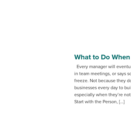
What to Do When a
Every manager will eventua
in team meetings, or says 
freeze. Not because they d
businesses every day to bui
especially when they’re not.
Start with the Person, […]