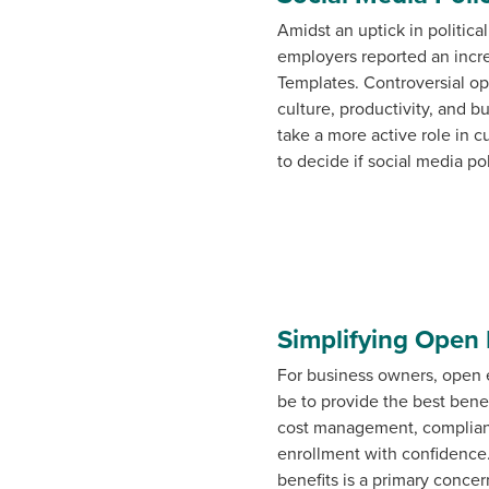
Amidst an uptick in politic
employers reported an incre
Templates. Controversial op
culture, productivity, and b
take a more active role in 
to decide if social media po
Simplifying Open 
For business owners, open 
be to provide the best benef
cost management, complianc
enrollment with confidence
benefits is a primary concer