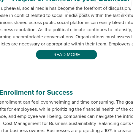
al upheaval, social media has become the forefront of discussion
ase in conflict related to social media posts within the last six
inions shared across public social platforms can easily bleed int
usiness reputation. As the political climate continues to intensif
curbing uncomfortable conversations. Organizations must assess 
licies are necessary or appropriate within their team. Employers 
READ MORE
Enrollment for Success
enrollment can feel overwhelming and time consuming. The goal
its for employees, while prioritizing the financial health of the
e, and employee well-being, companies can navigate the intrica
. Cost Management for Business Sustainability Balancing costs w
n for business owners. Businesses are projecting a 10% increase i