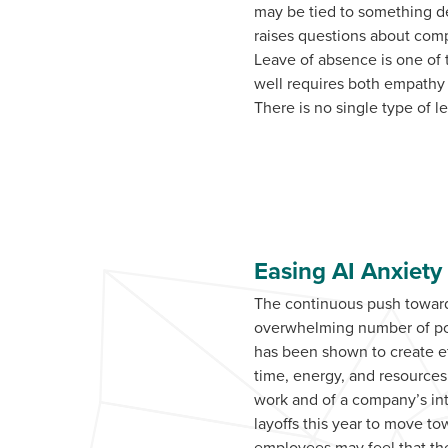
may be tied to something de
raises questions about com
Leave of absence is one of
well requires both empathy
There is no single type of l
Easing AI Anxiety
The continuous push towards
overwhelming number of poss
has been shown to create ef
time, energy, and resources
work and of a company’s in
layoffs this year to move t
employees may feel that they