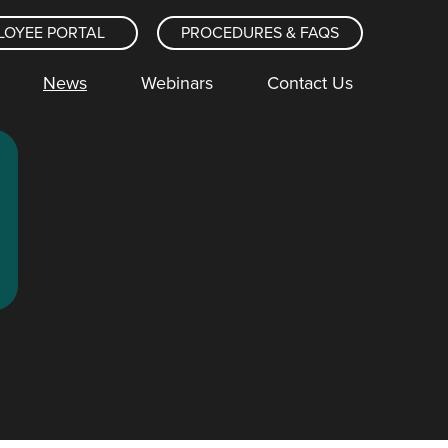
LOYEE PORTAL
PROCEDURES & FAQS
News
Webinars
Contact Us