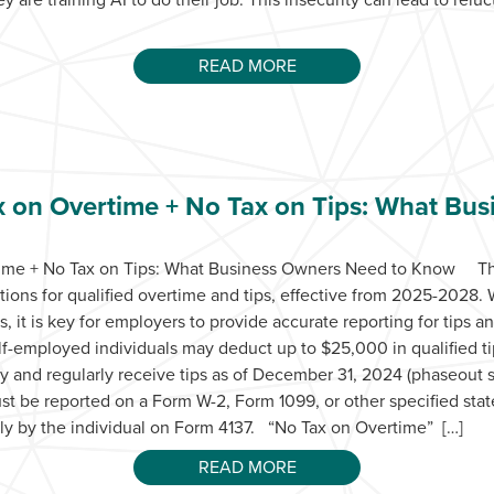
READ MORE
x on Overtime + No Tax on Tips: What Bu
time + No Tax on Tips: What Business Owners Need to Know The
ons for qualified overtime and tips, effective from 2025-2028. 
ls, it is key for employers to provide accurate reporting for tip
-employed individuals may deduct up to $25,000 in qualified ti
lly and regularly receive tips as of December 31, 2024 (phaseout 
st be reported on a Form W-2, Form 1099, or other specified sta
ctly by the individual on Form 4137. “No Tax on Overtime” […]
READ MORE