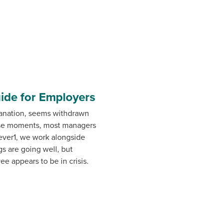
uide for Employers
lanation, seems withdrawn
hose moments, most managers
ever1, we work alongside
s are going well, but
e appears to be in crisis.