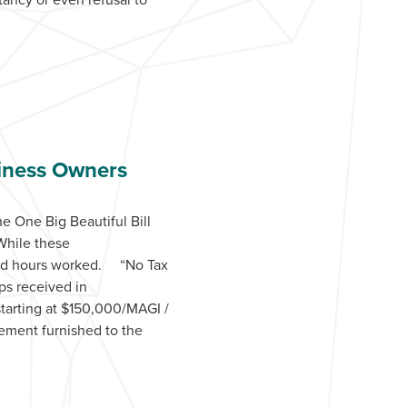
siness Owners
 One Big Beautiful Bill
While these
s and hours worked. “No Tax
ps received in
starting at $150,000/MAGI /
tement furnished to the