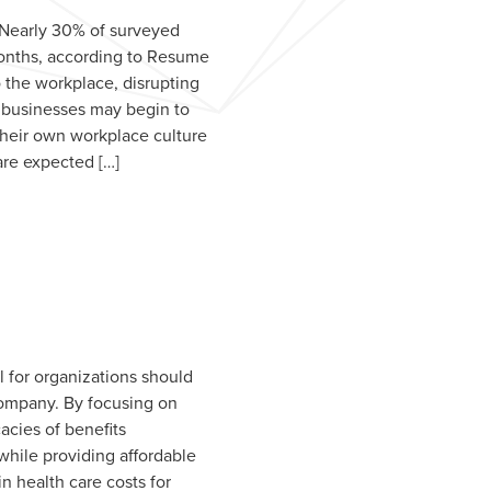
. Nearly 30% of surveyed
 months, according to Resume
o the workplace, disrupting
y, businesses may begin to
their own workplace culture
are expected […]
 for organizations should
 company. By focusing on
cies of benefits
hile providing affordable
n health care costs for