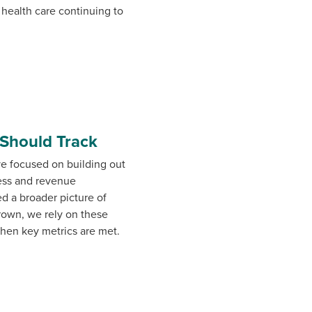
 health care continuing to
 Should Track
ve focused on building out
cess and revenue
d a broader picture of
grown, we rely on these
when key metrics are met.