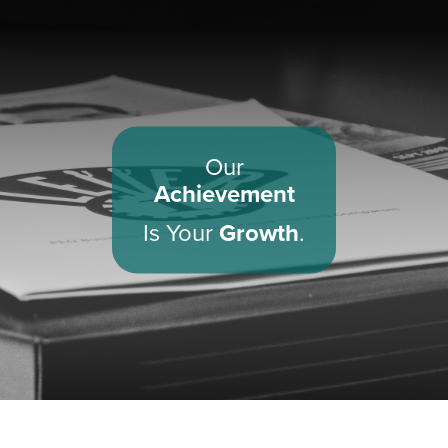
Our
Achievement
Is Your
Growth
.