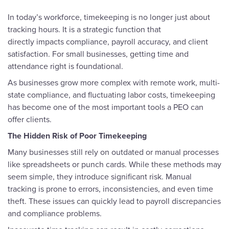
In today’s workforce, timekeeping is no longer just about
tracking hours. It is a strategic function that
directly impacts compliance, payroll accuracy, and client
satisfaction. For small businesses, getting time and
attendance right is foundational.
As businesses grow more complex with remote work, multi-
state compliance, and fluctuating labor costs, timekeeping
has become one of the most important tools a PEO can
offer clients.
The Hidden Risk of Poor Timekeeping
Many businesses still rely on outdated or manual processes
like spreadsheets or punch cards. While these methods may
seem simple, they introduce significant risk. Manual
tracking is prone to errors, inconsistencies, and even time
theft. These issues can quickly lead to payroll discrepancies
and compliance problems.