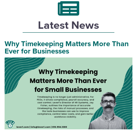
Latest News
Why Timekeeping Matters More Than
Ever for Businesses