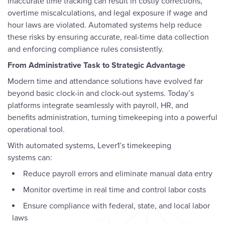
Inaccurate time tracking can result in costly corrections,
overtime miscalculations, and legal exposure if wage and
hour laws are violated. Automated systems help reduce
these risks by ensuring accurate, real-time data collection
and enforcing compliance rules consistently.
From Administrative Task to Strategic Advantage
Modern time and attendance solutions have evolved far
beyond basic clock-in and clock-out systems. Today’s
platforms integrate seamlessly with payroll, HR, and
benefits administration, turning timekeeping into a powerful
operational tool.
With automated systems, Lever1’s timekeeping
systems can:
Reduce payroll errors and eliminate manual data entry
Monitor overtime in real time and control labor costs
Ensure compliance with federal, state, and local labor
laws