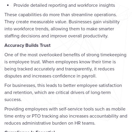
Provide detailed reporting and workforce insights
These capabilities do more than streamline operations.
They create measurable value. Businesses gain visibility
into workforce trends, allowing them to make smarter
staffing decisions and improve overall productivity.
Accuracy Builds Trust
One of the most overlooked benefits of strong timekeeping
is employee trust. When employees know their time is
being tracked accurately and transparently, it reduces
disputes and increases confidence in payroll.
For businesses, this leads to better employee satisfaction
and retention, which are critical drivers of long-term
success.
Providing employees with self-service tools such as mobile
time entry or PTO tracking also increases accountability and
reduces administrative burden on HR teams.