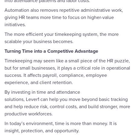
into attendance patterns and labor costs.
Automation also removes repetitive administrative work,
giving HR teams more time to focus on higher-value
initiatives.
The more efficient your timekeeping system, the more
scalable your business becomes.
Turning Time into a Competitive Advantage
Timekeeping may seem like a small piece of the HR puzzle,
but for small businesses, it plays a critical role in operational
success. It affects payroll, compliance, employee
experience, and client retention.
By investing in time and attendance
solutions, Lever1 can help you move beyond basic tracking
and help reduce risk, control costs, and build stronger, more
productive workforces.
In today’s environment, time is more than money. It is
insight, protection, and opportunity.