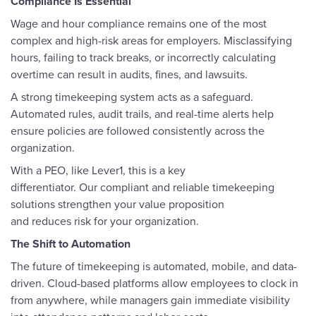
Compliance Is Essential
Wage and hour compliance remains one of the most
complex and high-risk areas for employers. Misclassifying
hours, failing to track breaks, or incorrectly calculating
overtime can result in audits, fines, and lawsuits.
A strong timekeeping system acts as a safeguard.
Automated rules, audit trails, and real-time alerts help
ensure policies are followed consistently across the
organization.
With a PEO, like Lever1, this is a key
differentiator. Our compliant and reliable timekeeping
solutions strengthen your value proposition
and reduces risk for your organization.
The Shift to Automation
The future of timekeeping is automated, mobile, and data-
driven. Cloud-based platforms allow employees to clock in
from anywhere, while managers gain immediate visibility