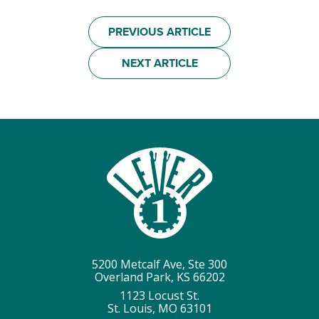
PREVIOUS ARTICLE
NEXT ARTICLE
5200 Metcalf Ave, Ste 300
Overland Park, KS 66202
1123 Locust St.
St. Louis, MO 63101