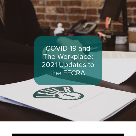
COVID-19 and
The Workplace:
2021 Updates to
the FFCRA