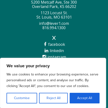
5200 Metcalf Ave, Ste 300
Overland Park, KS 66202
1123 Locust St.
St. Louis, MO 63101
info@lever1.com
816.994.1300
facebook
linkedin
instagram
We value your privacy
We use cookies to enhance your browsing experience, serve
personalised ads or content, and analyse our traffic. By
Copyright @2026 Lever 1 |
Privacy Policy
clicking "Accept All", you consent to our use of cookies.
Customise
Reject All
Accept All