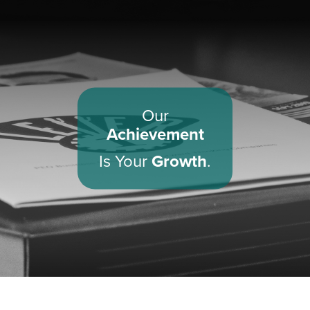
Our
Achievement
Is Your
Growth
.