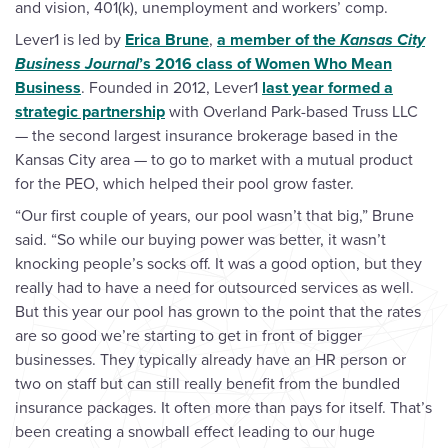
and vision, 401(k), unemployment and workers’ comp.
Lever1 is led by
Erica Brune
,
a member of the
Kansas City
Business Journal
’s 2016 class of Women Who Mean
Business
. Founded in 2012, Lever1
last year formed a
strategic partnership
with Overland Park-based Truss LLC
— the second largest insurance brokerage based in the
Kansas City area — to go to market with a mutual product
for the PEO, which helped their pool grow faster.
“Our first couple of years, our pool wasn’t that big,” Brune
said. “So while our buying power was better, it wasn’t
knocking people’s socks off. It was a good option, but they
really had to have a need for outsourced services as well.
But this year our pool has grown to the point that the rates
are so good we’re starting to get in front of bigger
businesses. They typically already have an HR person or
two on staff but can still really benefit from the bundled
insurance packages. It often more than pays for itself. That’s
been creating a snowball effect leading to our huge