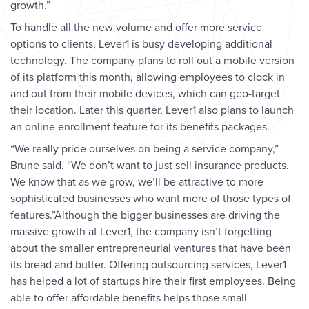
growth.”
To handle all the new volume and offer more service
options to clients, Lever1 is busy developing additional
technology. The company plans to roll out a mobile version
of its platform this month, allowing employees to clock in
and out from their mobile devices, which can geo-target
their location. Later this quarter, Lever1 also plans to launch
an online enrollment feature for its benefits packages.
“We really pride ourselves on being a service company,”
Brune said. “We don’t want to just sell insurance products.
We know that as we grow, we’ll be attractive to more
sophisticated businesses who want more of those types of
features.”Although the bigger businesses are driving the
massive growth at Lever1, the company isn’t forgetting
about the smaller entrepreneurial ventures that have been
its bread and butter. Offering outsourcing services, Lever1
has helped a lot of startups hire their first employees. Being
able to offer affordable benefits helps those small