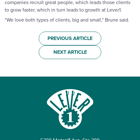
companies recruit great people, which leads those clients
to grow faster, which in turn leads to growth at Lever1.
“We love both types of clients, big and small,” Brune said.
PREVIOUS ARTICLE
NEXT ARTICLE