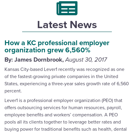
Latest News
How a KC professional employer
organization grew 6,560%
By: James Dornbrook,
August 30, 2017
Kansas City-based Lever1 recently was recognized as one
of the fastest-growing private companies in the United
States, experiencing a three-year sales growth rate of 6,560
percent.
Lever1 is a professional employer organization (PEO) that
offers outsourcing services for human resources, payroll,
employee benefits and workers’ compensation. A PEO
pools all its clients together to leverage better rates and
buying power for traditional benefits such as health, dental