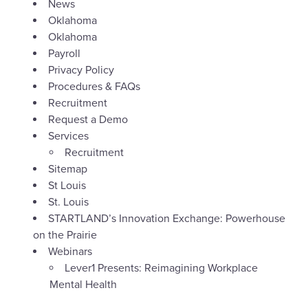
News
Oklahoma
Oklahoma
Payroll
Privacy Policy
Procedures & FAQs
Recruitment
Request a Demo
Services
Recruitment
Sitemap
St Louis
St. Louis
STARTLAND’s Innovation Exchange: Powerhouse
on the Prairie
Webinars
Lever1 Presents: Reimagining Workplace
Mental Health