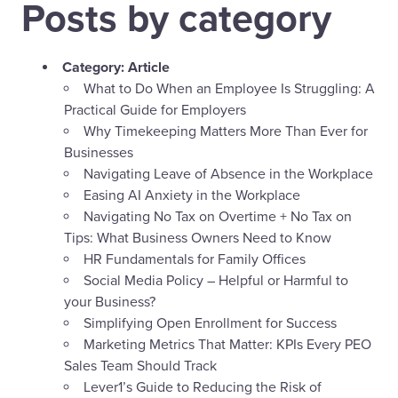
Posts by category
Category:
Article
What to Do When an Employee Is Struggling: A
Practical Guide for Employers
Why Timekeeping Matters More Than Ever for
Businesses
Navigating Leave of Absence in the Workplace
Easing AI Anxiety in the Workplace
Navigating No Tax on Overtime + No Tax on
Tips: What Business Owners Need to Know
HR Fundamentals for Family Offices
Social Media Policy – Helpful or Harmful to
your Business?
Simplifying Open Enrollment for Success
Marketing Metrics That Matter: KPIs Every PEO
Sales Team Should Track
Lever1’s Guide to Reducing the Risk of