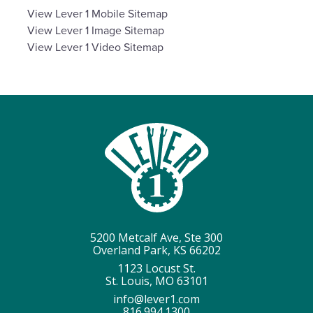
View
Lever 1 Mobile Sitemap
View
Lever 1 Image Sitemap
View
Lever 1 Video Sitemap
5200 Metcalf Ave, Ste 300
Overland Park, KS 66202
1123 Locust St.
St. Louis, MO 63101
info@lever1.com
816.994.1300