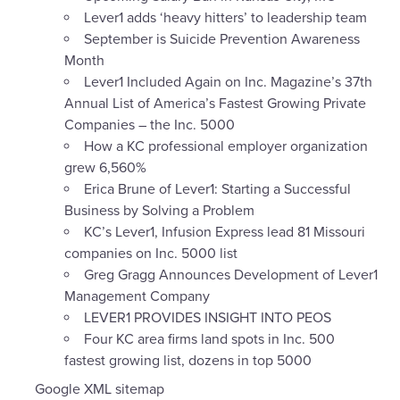
Lever1 adds ‘heavy hitters’ to leadership team
September is Suicide Prevention Awareness
Month
Lever1 Included Again on Inc. Magazine’s 37th
Annual List of America’s Fastest Growing Private
Companies – the Inc. 5000
How a KC professional employer organization
grew 6,560%
Erica Brune of Lever1: Starting a Successful
Business by Solving a Problem
KC’s Lever1, Infusion Express lead 81 Missouri
companies on Inc. 5000 list
Greg Gragg Announces Development of Lever1
Management Company
LEVER1 PROVIDES INSIGHT INTO PEOS
Four KC area firms land spots in Inc. 500
fastest growing list, dozens in top 5000
Google XML sitemap