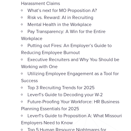
Harassment Claims
What’s next for MO Proposition A?
Risk vs. Reward: AI in Recruiting
Mental Health in the Workplace
Pay Transparency: A Win for the Entire
Workplace
Putting out Fires: An Employer’s Guide to
Reducing Employee Burnout
Executive Recruiters and Why You Should be
Working with One
Utilizing Employee Engagement as a Tool for
Success
Top 3 Recruiting Trends for 2025
Lever1’s Guide to Decoding your W-2
Future-Proofing Your Workforce: HR Business
Planning Essentials for 2025
Lever1’s Guide to Proposition A: What Missouri
Employers Need to Know
Top 5 Human Resource Nightmares for