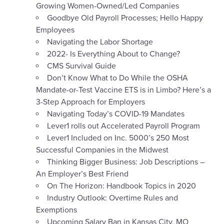
Growing Women-Owned/Led Companies
Goodbye Old Payroll Processes; Hello Happy
Employees
Navigating the Labor Shortage
2022- Is Everything About to Change?
CMS Survival Guide
Don’t Know What to Do While the OSHA
Mandate-or-Test Vaccine ETS is in Limbo? Here’s a
3-Step Approach for Employers
Navigating Today’s COVID-19 Mandates
Lever1 rolls out Accelerated Payroll Program
Lever1 Included on Inc. 5000’s 250 Most
Successful Companies in the Midwest
Thinking Bigger Business: Job Descriptions –
An Employer’s Best Friend
On The Horizon: Handbook Topics in 2020
Industry Outlook: Overtime Rules and
Exemptions
Upcoming Salary Ban in Kansas City, MO