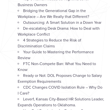
Business Owners
Bridging the Generational Gap in the
Workplace – Are We Really that Different?
Outsourcing: A Smart Solution in a Down Year
De-escalating Desk Drama: How to Deal with
Workplace Conflict
4 Strategies to Reduce the Risk of
Discrimination Claims
Your Guide to Mastering the Performance
Review
FTC Non-Compete Ban: What You Need to
Know
Ready or Not: DOL Proposes Change to Salary
Exemption Requirements
CDC Changes COVID Isolation Rule – Why Do
I Care?
Lever1, Kansas City-Based HR Solutions Leader,
Expands Operations to Oklahoma.