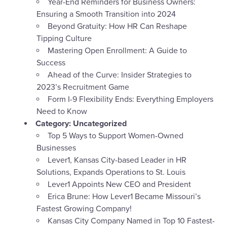
Year-End Reminders for Business Owners:
Ensuring a Smooth Transition into 2024
Beyond Gratuity: How HR Can Reshape
Tipping Culture
Mastering Open Enrollment: A Guide to
Success
Ahead of the Curve: Insider Strategies to
2023’s Recruitment Game
Form I-9 Flexibility Ends: Everything Employers
Need to Know
Category:
Uncategorized
Top 5 Ways to Support Women-Owned
Businesses
Lever1, Kansas City-based Leader in HR
Solutions, Expands Operations to St. Louis
Lever1 Appoints New CEO and President
Erica Brune: How Lever1 Became Missouri’s
Fastest Growing Company!
Kansas City Company Named in Top 10 Fastest-