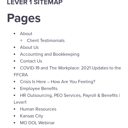
LEVER 1 SITEMAP
Pages
About
Client Testimonials
About Us
Accounting and Bookkeeping
Contact Us
COVID-19 and The Workplace: 2021 Updates to the
FFCRA
Crisis Is Here – How Are You Feeling?
Employee Benefits
HR Outsourcing, PEO Services, Payroll & Benefits |
Lever1
Human Resources
Kansas City
MO DOL Webinar